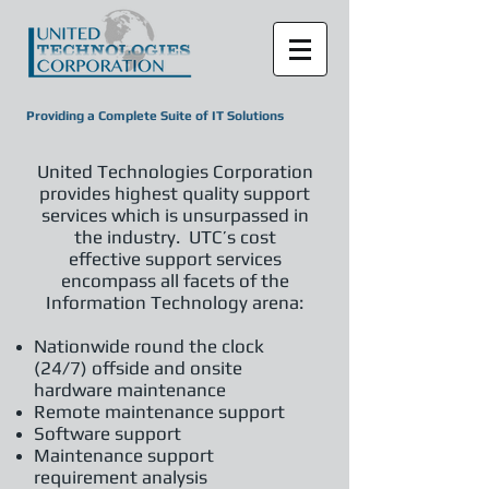
Providing a Complete Suite of IT Solutions
United Technologies Corporation
provides highest quality support
services which is unsurpassed in
the industry. UTC’s cost
effective support services
encompass all facets of the
Information Technology arena:
Nationwide round the clock
(24/7) offside and onsite
hardware maintenance
Remote maintenance support
Software support
Maintenance support
requirement analysis