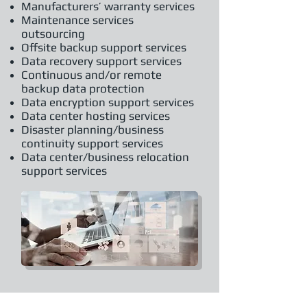
Manufacturers’ warranty services
Maintenance services
outsourcing
Offsite backup support services
Data recovery support services
Continuous and/or remote
backup data protection
Data encryption support services
Data center hosting services
Disaster planning/business
continuity support services
Data center/business relocation
support services
About Us