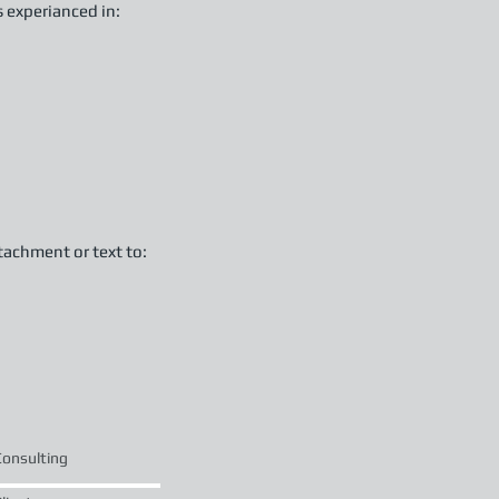
s experianced in:
tachment or text to:
Consulting