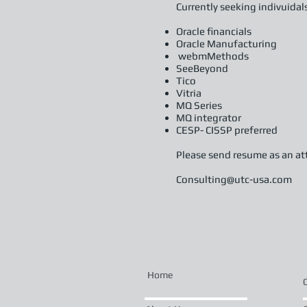
Currently seeking indivuidal
Oracle financials
Oracle Manufacturing
webmMethods
SeeBeyond
Tico
Vitria
MQ Series
MQ integrator
CESP- CISSP preferred
Please send resume as an at
Consulting@utc-usa.com
Home