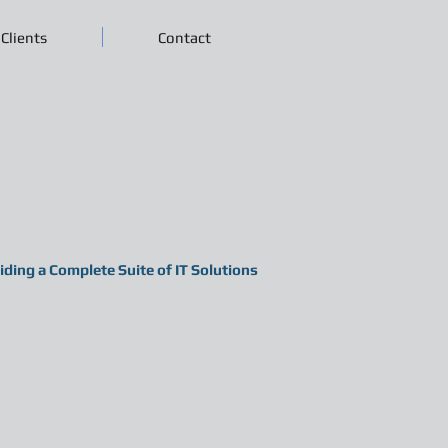
Clients
Contact
iding a Complete Suite of IT Solutions