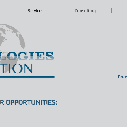
Services
Consulting
Prov
R OPPORTUNITIES: