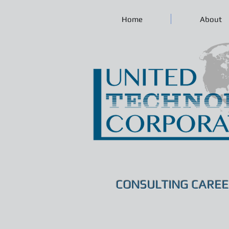
Home
About
CONSULTING CAREE