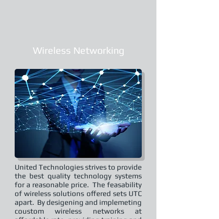
Wireless Networking
United Technologies strives to provide
the best quality technology systems
for a reasonable price. The feasability
of wireless solutions offered sets UTC
apart. By desigening and implemeting
coustom wireless networks at