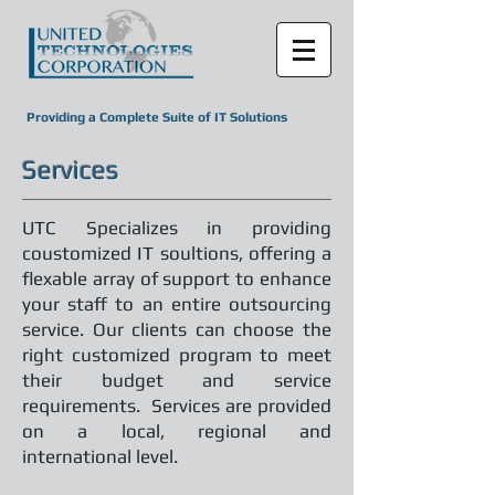
Providing a Complete Suite of IT Solutions
Services
UTC Specializes in providing
coustomized IT soultions, offering a
flexable array of support to enhance
your staff to an entire outsourcing
service. Our clients can choose the
right customized program to meet
their budget and service
requirements. Services are provided
on a local, regional and
international level.