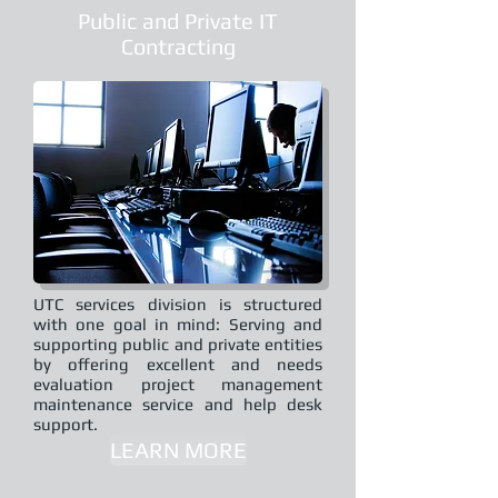
Public and Private IT
Contracting
UTC services division is structured
with one goal in mind: Serving and
supporting public and private entities
by offering excellent and needs
evaluation project management
maintenance service and help desk
support.
LEARN MORE