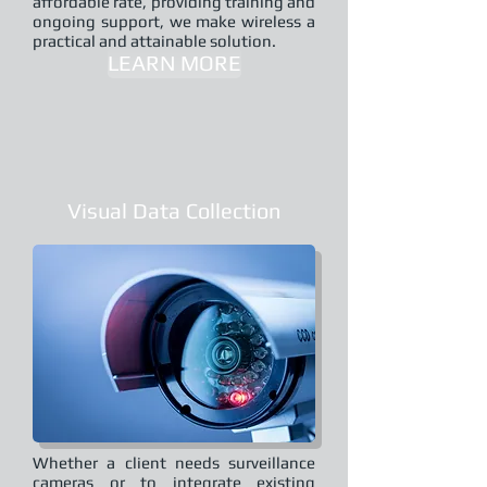
affordable rate, providing training and
ongoing support, we make wireless a
practical and attainable solution.
LEARN MORE
Visual Data Collection
Whether a client needs surveillance
cameras or to integrate existing