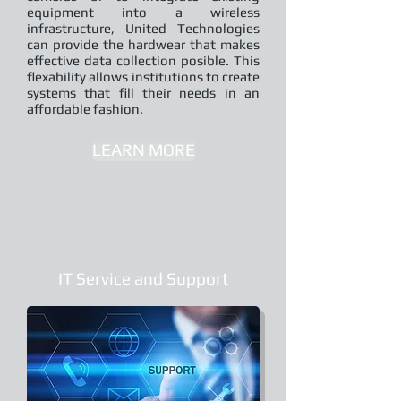
equipment into a wireless
infrastructure, United Technologies
can provide the hardwear that makes
effective data collection posible. This
flexability allows institutions to create
systems that fill their needs in an
affordable fashion.
LEARN MORE
IT Service and Support