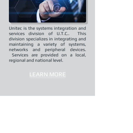
Unitec is the systems integration and
services division of U.T.C.. This
division specializes in integrating and
maintaining a variety of systems,
networks and peripheral devices.
Services are provided on a local,
regional and national level.
LEARN MORE
SMART LIGHTING