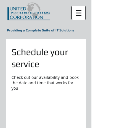
Providing a Complete Suite of IT Solutions
Schedule your
service
Check out our availability and book
the date and time that works for
you